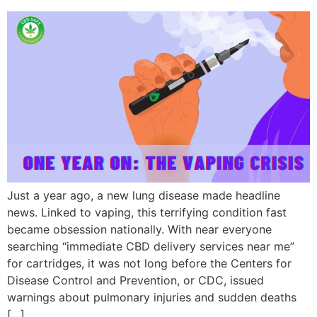
Just a year ago, a new lung disease made headline
news. Linked to vaping, this terrifying condition fast
became obsession nationally. With near everyone
searching “immediate CBD delivery services near me”
for cartridges, it was not long before the Centers for
Disease Control and Prevention, or CDC, issued
warnings about pulmonary injuries and sudden deaths
[…]