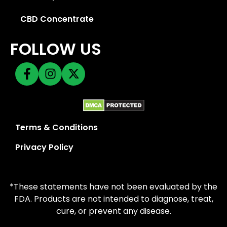
CBD Concentrate
FOLLOW US
Terms & Conditions
Privacy Policy
*These statements have not been evaluated by the
FDA. Products are not intended to diagnose, treat,
cure, or prevent any disease.