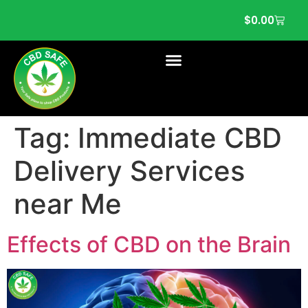
$
0.00
Tag:
Immediate CBD
Delivery Services
near Me
Effects of CBD on the Brain