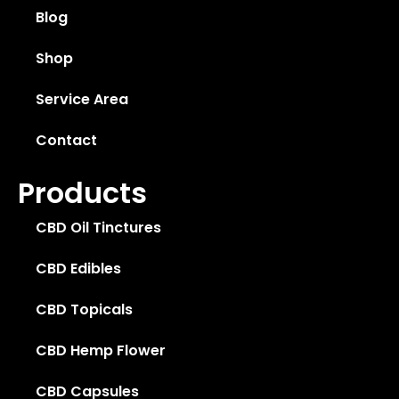
Blog
Shop
Service Area
Contact
Products
CBD Oil Tinctures
CBD Edibles
CBD Topicals
CBD Hemp Flower
CBD Capsules