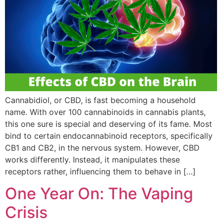
Cannabidiol, or CBD, is fast becoming a household
name. With over 100 cannabinoids in cannabis plants,
this one sure is special and deserving of its fame. Most
bind to certain endocannabinoid receptors, specifically
CB1 and CB2, in the nervous system. However, CBD
works differently. Instead, it manipulates these
receptors rather, influencing them to behave in […]
One Year On: The Vaping
Crisis