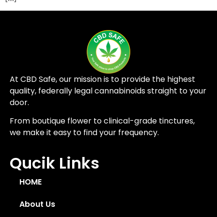
At CBD Safe, our mission is to provide the highest
quality, federally legal cannabinoids straight to your
door.
From boutique flower to clinical-grade tinctures,
we make it easy to find your frequency.
Qucik Links
HOME
About Us