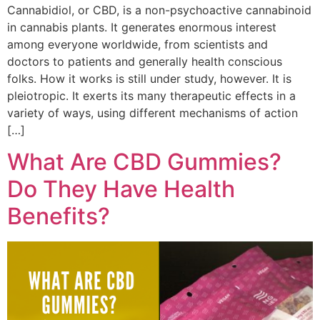
Cannabidiol, or CBD, is a non-psychoactive cannabinoid
in cannabis plants. It generates enormous interest
among everyone worldwide, from scientists and
doctors to patients and generally health conscious
folks. How it works is still under study, however. It is
pleiotropic. It exerts its many therapeutic effects in a
variety of ways, using different mechanisms of action
[…]
What Are CBD Gummies?
Do They Have Health
Benefits?