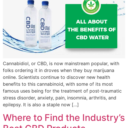
Cannabidiol, or CBD, is now mainstream popular, with
folks ordering it in droves when they buy marijuana
online. Scientists continue to discover new health
benefits to this cannabinoid, with some of its most
famous uses being for the treatment of post-traumatic
stress disorder, anxiety, pain, insomnia, arthritis, and
epilepsy. It is also a staple now […]
Where to Find the Industry’s