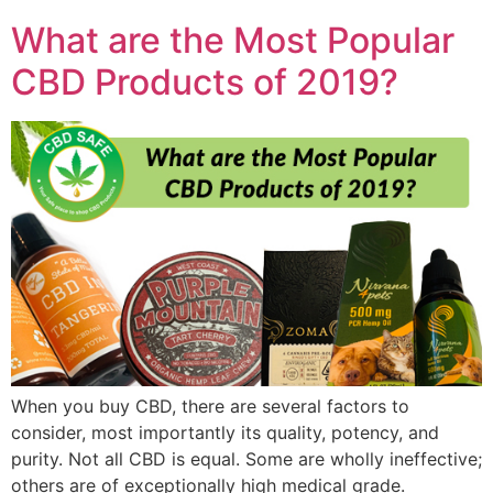
What are the Most Popular
CBD Products of 2019?
When you buy CBD, there are several factors to
consider, most importantly its quality, potency, and
purity. Not all CBD is equal. Some are wholly ineffective;
others are of exceptionally high medical grade.