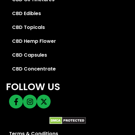
CBD Edibles
CBD Topicals
CBD Hemp Flower
CBD Capsules
CBD Concentrate
FOLLOW US
Terms & Conditions