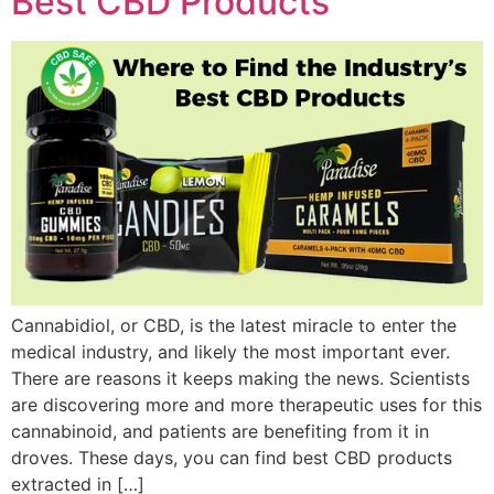
Best CBD Products
Cannabidiol, or CBD, is the latest miracle to enter the
medical industry, and likely the most important ever.
There are reasons it keeps making the news. Scientists
are discovering more and more therapeutic uses for this
cannabinoid, and patients are benefiting from it in
droves. These days, you can find best CBD products
extracted in […]