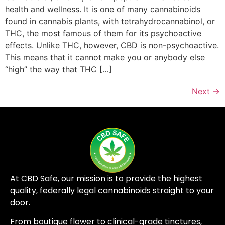
health and wellness. It is one of many cannabinoids
found in cannabis plants, with tetrahydrocannabinol, or
THC, the most famous of them for its psychoactive
effects. Unlike THC, however, CBD is non-psychoactive.
This means that it cannot make you or anybody else
“high” the way that THC […]
Next
→
At CBD Safe, our mission is to provide the highest
quality, federally legal cannabinoids straight to your
door.
From boutique flower to clinical-grade tinctures,