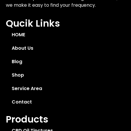
we make it easy to find your frequency.
Qucik Links
HOME
About Us
Blog
Shop
Service Area
Contact
Products
CBD Oil Tinctures