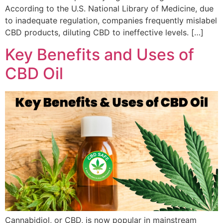
According to the U.S. National Library of Medicine, due
to inadequate regulation, companies frequently mislabel
CBD products, diluting CBD to ineffective levels. […]
Key Benefits and Uses of
CBD Oil
Cannabidiol, or CBD, is now popular in mainstream