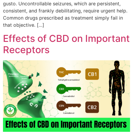
gusto. Uncontrollable seizures, which are persistent,
consistent, and frankly debilitating, require urgent help.
Common drugs prescribed as treatment simply fail in
that objective. […]
Effects of CBD on Important
Receptors