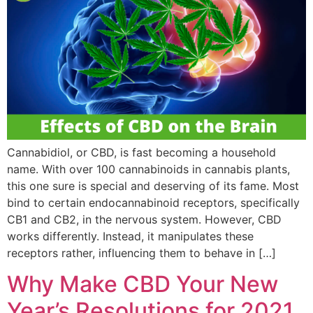
Cannabidiol, or CBD, is fast becoming a household
name. With over 100 cannabinoids in cannabis plants,
this one sure is special and deserving of its fame. Most
bind to certain endocannabinoid receptors, specifically
CB1 and CB2, in the nervous system. However, CBD
works differently. Instead, it manipulates these
receptors rather, influencing them to behave in […]
Why Make CBD Your New
Year’s Resolutions for 2021