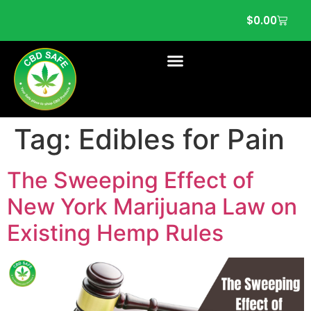
$
0.00
Tag:
Edibles for Pain
The Sweeping Effect of
New York Marijuana Law on
Existing Hemp Rules