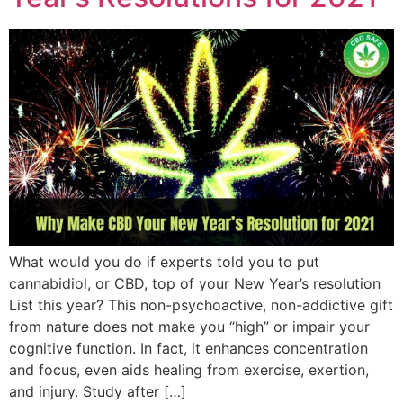
What would you do if experts told you to put
cannabidiol, or CBD, top of your New Year’s resolution
List this year? This non-psychoactive, non-addictive gift
from nature does not make you “high” or impair your
cognitive function. In fact, it enhances concentration
and focus, even aids healing from exercise, exertion,
and injury. Study after […]