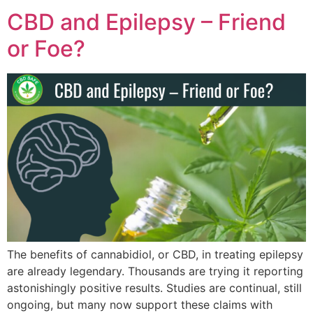
CBD and Epilepsy – Friend
or Foe?
The benefits of cannabidiol, or CBD, in treating epilepsy
are already legendary. Thousands are trying it reporting
astonishingly positive results. Studies are continual, still
ongoing, but many now support these claims with