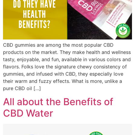
CBD gummies are among the most popular CBD
products on the market. They make health and wellness
tasty, enjoyable, and fun, available in various colors and
flavors. Folks love the signature chewy consistency of
gummies, and infused with CBD, they especially love
their warm and fuzzy effects. What is more, unlike a
pure CBD oil […]
All about the Benefits of
CBD Water