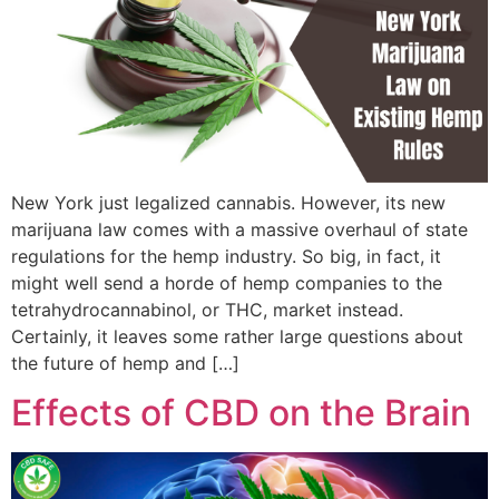
New York just legalized cannabis. However, its new
marijuana law comes with a massive overhaul of state
regulations for the hemp industry. So big, in fact, it
might well send a horde of hemp companies to the
tetrahydrocannabinol, or THC, market instead.
Certainly, it leaves some rather large questions about
the future of hemp and […]
Effects of CBD on the Brain