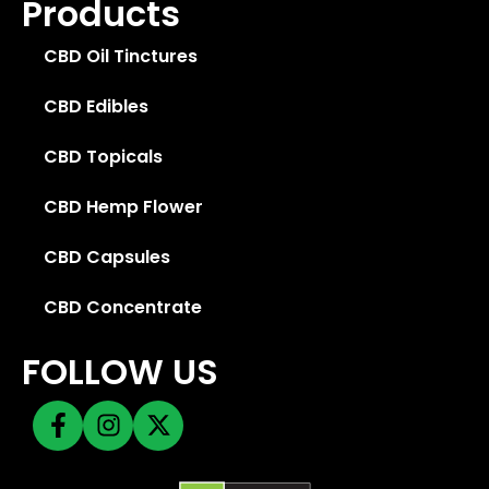
Products
CBD Oil Tinctures
CBD Edibles
CBD Topicals
CBD Hemp Flower
CBD Capsules
CBD Concentrate
FOLLOW US