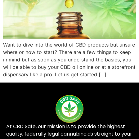
Want to dive into the world of CBD products but unsure
where or how to start? There are a few things to keep
in mind but as soon as you understand the basics, you
will be able to buy your CBD oil online or at a storefront
dispensary like a pro. Let us get started […]
At CBD Safe, our mission is to provide the highest
quality, federally legal cannabinoids straight to your