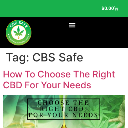
$
0.00
Tag:
CBS Safe
How To Choose The Right
CBD For Your Needs