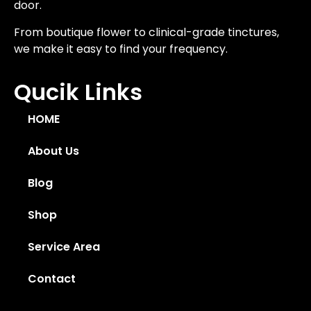
door.
From boutique flower to clinical-grade tinctures,
we make it easy to find your frequency.
Qucik Links
HOME
About Us
Blog
Shop
Service Area
Contact