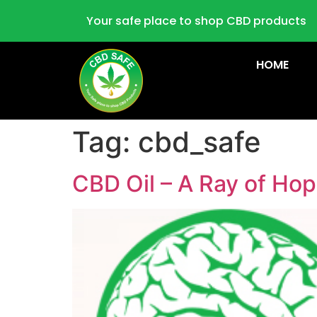
Your safe place to shop CBD products
HOME
Tag:
cbd_safe
CBD Oil – A Ray of Hop