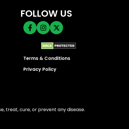
FOLLOW US
Terms & Conditions
Privacy Policy
 treat, cure, or prevent any disease.