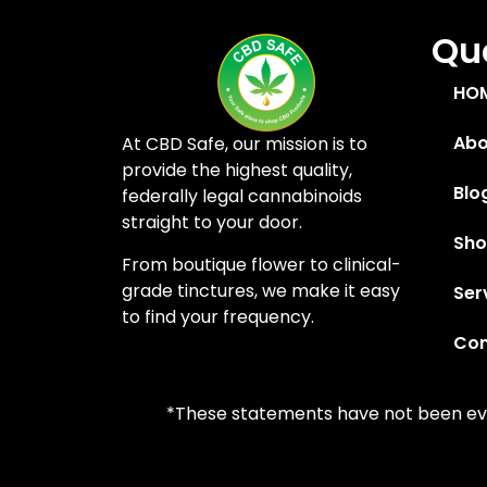
Quc
HO
Abo
At CBD Safe, our mission is to
provide the highest quality,
Blo
federally legal cannabinoids
straight to your door.
Sh
From boutique flower to clinical-
grade tinctures, we make it easy
Ser
to find your frequency.
Con
*These statements have not been eval