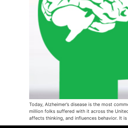
Today, Alzheimer’s disease is the most common
million folks suffered with it across the Unite
affects thinking, and influences behavior. It is