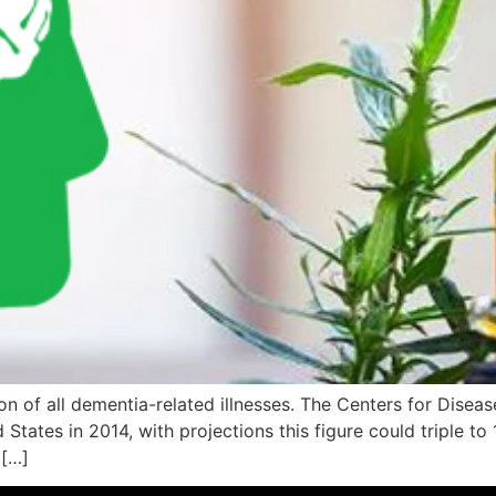
 of all dementia-related illnesses. The Centers for Disease
d States in 2014, with projections this figure could triple t
 […]