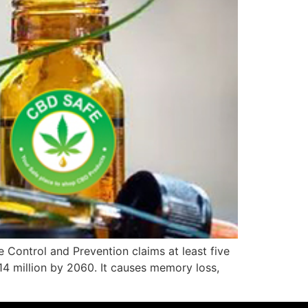
 Control and Prevention claims at least five
o 14 million by 2060. It causes memory loss,