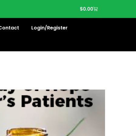
$
0.00
Contact
Login/Register