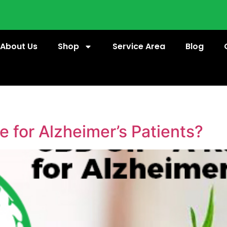
About Us
Shop
Service Area
Blog
e for Alzheimer’s Patients?