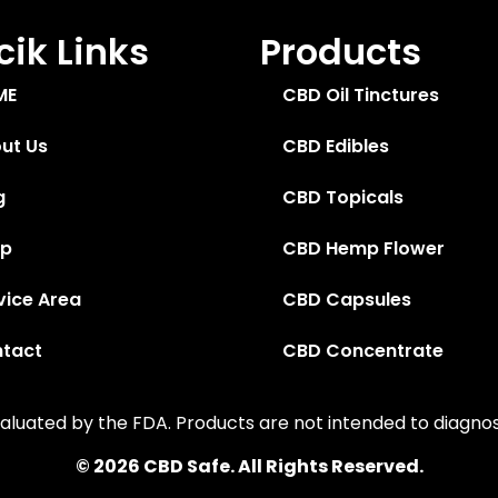
ik Links
Products
ME
CBD Oil Tinctures
ut Us
CBD Edibles
g
CBD Topicals
op
CBD Hemp Flower
vice Area
CBD Capsules
tact
CBD Concentrate
uated by the FDA. Products are not intended to diagnose,
© 2026 CBD Safe. All Rights Reserved.