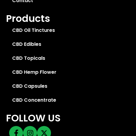
Contact
Products
CBD Oil Tinctures
CBD Edibles
CBD Topicals
CBD Hemp Flower
CBD Capsules
CBD Concentrate
FOLLOW US