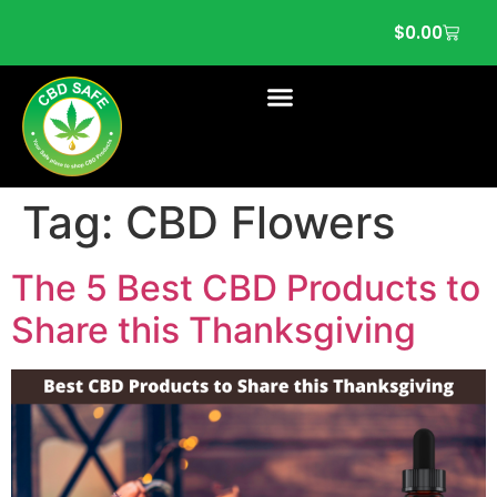
$
0.00
Tag:
CBD Flowers
The 5 Best CBD Products to
Share this Thanksgiving