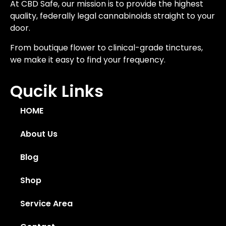
At CBD Safe, our mission is to provide the highest
quality, federally legal cannabinoids straight to your
door.
From boutique flower to clinical-grade tinctures,
we make it easy to find your frequency.
Qucik Links
HOME
About Us
Blog
Shop
Service Area