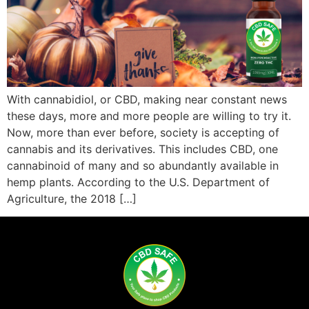
With cannabidiol, or CBD, making near constant news
these days, more and more people are willing to try it.
Now, more than ever before, society is accepting of
cannabis and its derivatives. This includes CBD, one
cannabinoid of many and so abundantly available in
hemp plants. According to the U.S. Department of
Agriculture, the 2018 […]