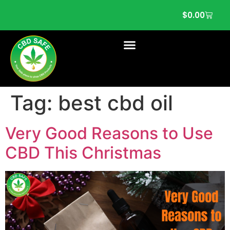
$
0.00
Tag:
best cbd oil
Very Good Reasons to Use
CBD This Christmas