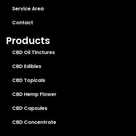
Service Area
Contact
Products
CBD Oil Tinctures
CBD Edibles
CBD Topicals
CBD Hemp Flower
CBD Capsules
CBD Concentrate