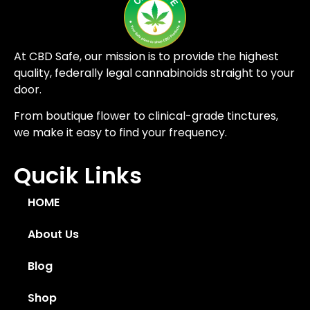
At CBD Safe, our mission is to provide the highest
quality, federally legal cannabinoids straight to your
door.
From boutique flower to clinical-grade tinctures,
we make it easy to find your frequency.
Qucik Links
HOME
About Us
Blog
Shop