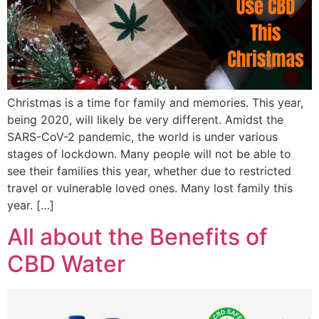
Christmas is a time for family and memories. This year,
being 2020, will likely be very different. Amidst the
SARS-CoV-2 pandemic, the world is under various
stages of lockdown. Many people will not be able to
see their families this year, whether due to restricted
travel or vulnerable loved ones. Many lost family this
year. […]
All about the Benefits of
CBD Water