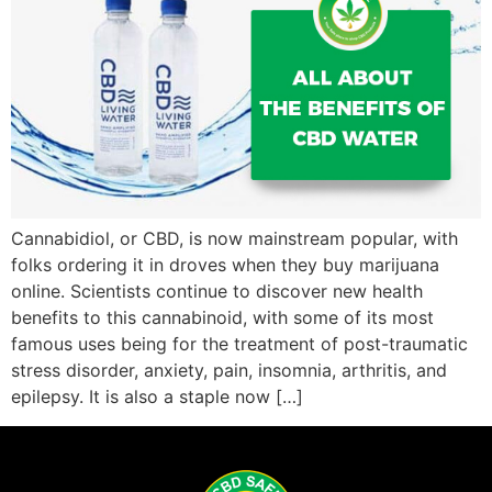
Cannabidiol, or CBD, is now mainstream popular, with
folks ordering it in droves when they buy marijuana
online. Scientists continue to discover new health
benefits to this cannabinoid, with some of its most
famous uses being for the treatment of post-traumatic
stress disorder, anxiety, pain, insomnia, arthritis, and
epilepsy. It is also a staple now […]