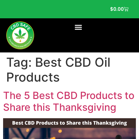
$
0.00
Tag:
Best CBD Oil
Products
The 5 Best CBD Products to
Share this Thanksgiving