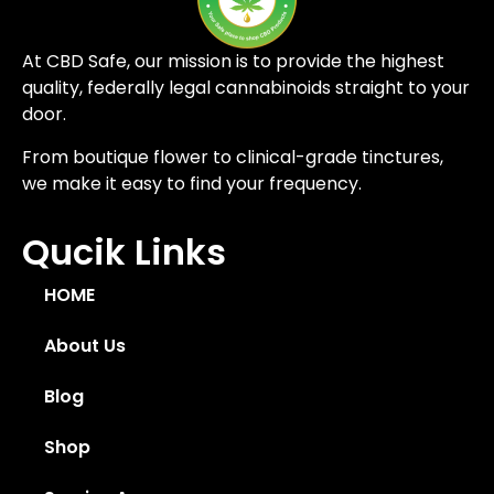
At CBD Safe, our mission is to provide the highest
quality, federally legal cannabinoids straight to your
door.
From boutique flower to clinical-grade tinctures,
we make it easy to find your frequency.
Qucik Links
HOME
About Us
Blog
Shop