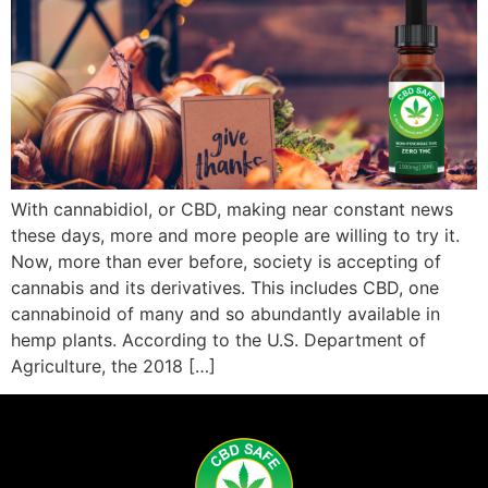
With cannabidiol, or CBD, making near constant news
these days, more and more people are willing to try it.
Now, more than ever before, society is accepting of
cannabis and its derivatives. This includes CBD, one
cannabinoid of many and so abundantly available in
hemp plants. According to the U.S. Department of
Agriculture, the 2018 […]