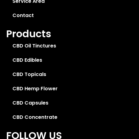
Service Area
Contact
Products
CBD Oil Tinctures
CBD Edibles
CBD Topicals
CBD Hemp Flower
CBD Capsules
CBD Concentrate
FOLLOW US