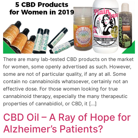
There are many lab-tested CBD products on the market
for women, some openly advertised as such. However,
some are not of particular quality, if any at all. Some
contain no cannabinoids whatsoever, certainly not an
effective dose. For those women looking for true
cannabinoid therapy, especially the many therapeutic
properties of cannabidiol, or CBD, it […]
CBD Oil – A Ray of Hope for
Alzheimer’s Patients?