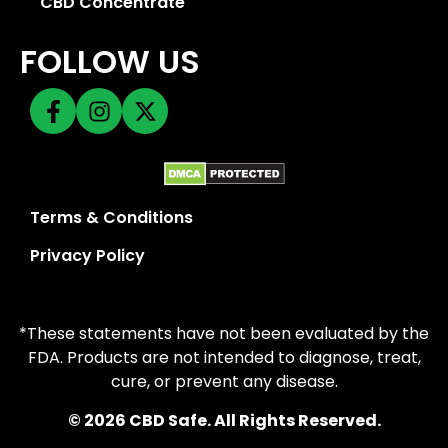
CBD Concentrate
FOLLOW US
Terms & Conditions
Privacy Policy
*These statements have not been evaluated by the
FDA. Products are not intended to diagnose, treat,
cure, or prevent any disease.
© 2026 CBD Safe. All Rights Reserved.