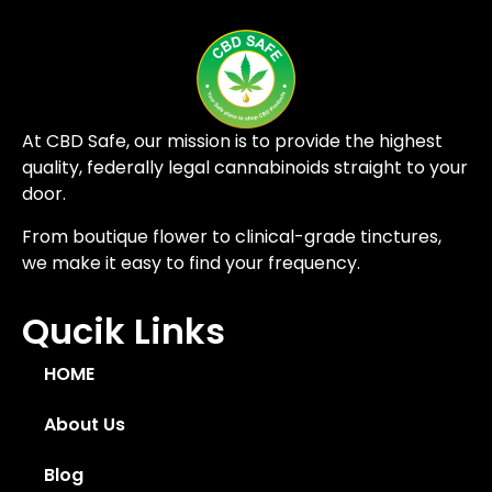
At CBD Safe, our mission is to provide the highest
quality, federally legal cannabinoids straight to your
door.
From boutique flower to clinical-grade tinctures,
we make it easy to find your frequency.
Qucik Links
HOME
About Us
Blog