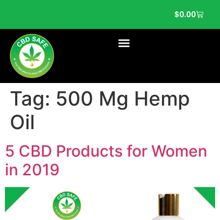
$
0.00
Tag:
500 Mg Hemp
Oil
5 CBD Products for Women
in 2019