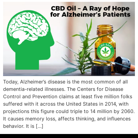
Today, Alzheimer’s disease is the most common of all
dementia-related illnesses. The Centers for Disease
Control and Prevention claims at least five million folks
suffered with it across the United States in 2014, with
projections this figure could triple to 14 million by 2060.
It causes memory loss, affects thinking, and influences
behavior. It is […]