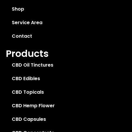
Shop
Service Area
Contact
Products
CBD Oil Tinctures
CBD Edibles
CBD Topicals
CBD Hemp Flower
CBD Capsules