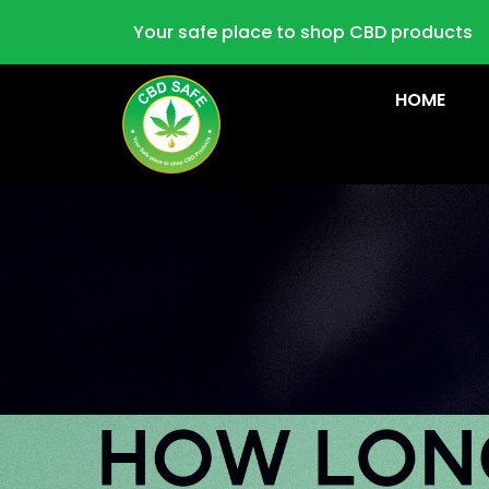
Your safe place to shop CBD products
HOME