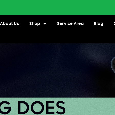
About Us
Shop
Service Area
Blog