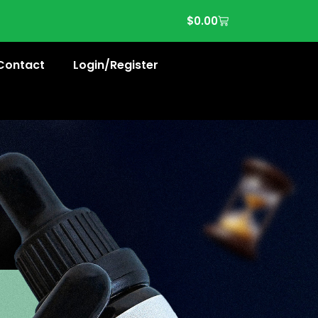
$
0.00
Contact
Login/Register