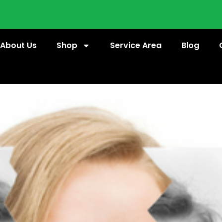
About Us
Shop
Service Area
Blog