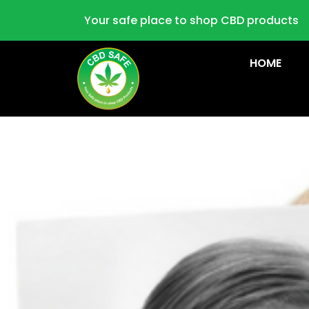
Your safe place to shop CBD products
HOME