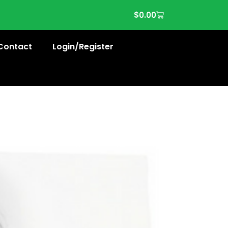
$
0.00
Contact
Login/Register