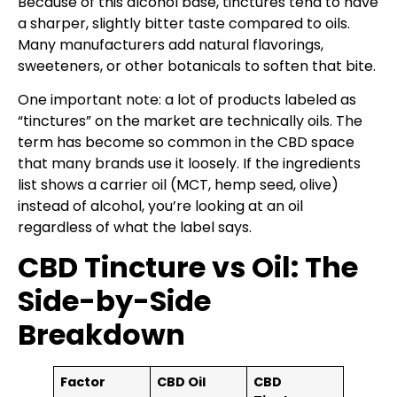
Because of this alcohol base, tinctures tend to have
a sharper, slightly bitter taste compared to oils.
Many manufacturers add natural flavorings,
sweeteners, or other botanicals to soften that bite.
One important note: a lot of products labeled as
“tinctures” on the market are technically oils. The
term has become so common in the CBD space
that many brands use it loosely. If the ingredients
list shows a carrier oil (MCT, hemp seed, olive)
instead of alcohol, you’re looking at an oil
regardless of what the label says.
CBD Tincture vs Oil: The
Side-by-Side
Breakdown
Factor
CBD Oil
CBD