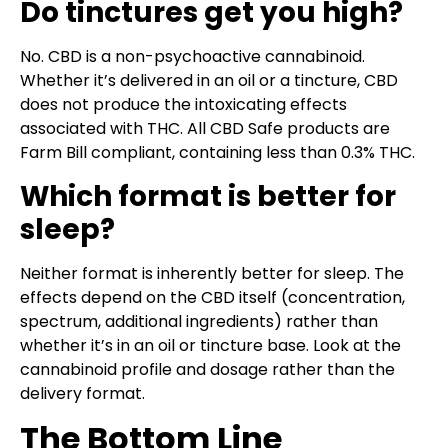
Do tinctures get you high?
No. CBD is a non-psychoactive cannabinoid.
Whether it’s delivered in an oil or a tincture, CBD
does not produce the intoxicating effects
associated with THC. All CBD Safe products are
Farm Bill compliant, containing less than 0.3% THC.
Which format is better for
sleep?
Neither format is inherently better for sleep. The
effects depend on the CBD itself (concentration,
spectrum, additional ingredients) rather than
whether it’s in an oil or tincture base. Look at the
cannabinoid profile and dosage rather than the
delivery format.
The Bottom Line