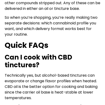
other compounds stripped out. Any of these can be
delivered in either an oil or tincture base.
So when you’re shopping, you’re really making two
separate decisions: which cannabinoid profile you
want, and which delivery format works best for
your routine.
Quick FAQs
Can I cook with CBD
tinctures?
Technically yes, but alcohol-based tinctures can
evaporate or change flavor profiles when heated.
CBD oil is the better option for cooking and baking
since the carrier oil base is heat-stable at lower
temperatures.