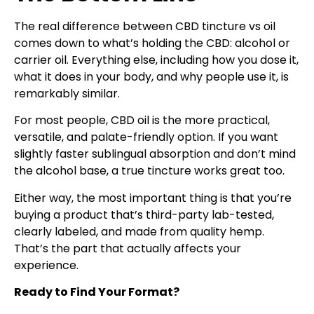
The real difference between CBD tincture vs oil
comes down to what’s holding the CBD: alcohol or
carrier oil. Everything else, including how you dose it,
what it does in your body, and why people use it, is
remarkably similar.
For most people, CBD oil is the more practical,
versatile, and palate-friendly option. If you want
slightly faster sublingual absorption and don’t mind
the alcohol base, a true tincture works great too.
Either way, the most important thing is that you’re
buying a product that’s third-party lab-tested,
clearly labeled, and made from quality hemp.
That’s the part that actually affects your
experience.
Ready to Find Your Format?