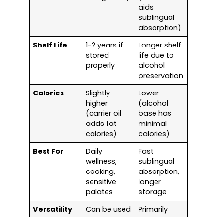
aids
sublingual
absorption)
Shelf Life
1-2 years if
Longer shelf
stored
life due to
properly
alcohol
preservation
Calories
Slightly
Lower
higher
(alcohol
(carrier oil
base has
adds fat
minimal
calories)
calories)
Best For
Daily
Fast
wellness,
sublingual
cooking,
absorption,
sensitive
longer
palates
storage
Versatility
Can be used
Primarily