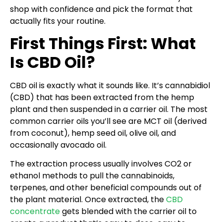
shop with confidence and pick the format that
actually fits your routine.
First Things First: What
Is CBD Oil?
CBD oil is exactly what it sounds like. It’s cannabidiol
(CBD) that has been extracted from the hemp
plant and then suspended in a carrier oil. The most
common carrier oils you’ll see are MCT oil (derived
from coconut), hemp seed oil, olive oil, and
occasionally avocado oil.
The extraction process usually involves CO2 or
ethanol methods to pull the cannabinoids,
terpenes, and other beneficial compounds out of
the plant material. Once extracted, the
CBD
concentrate
gets blended with the carrier oil to