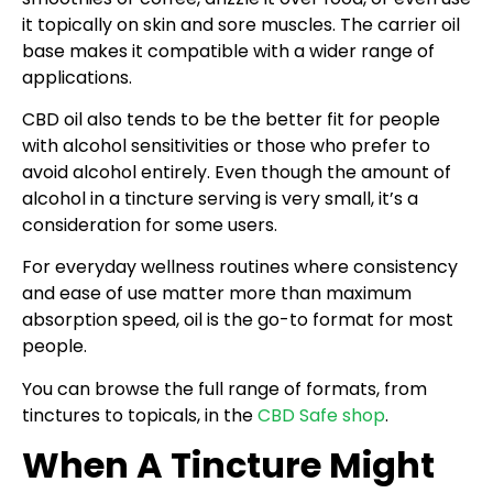
it topically on skin and sore muscles. The carrier oil
base makes it compatible with a wider range of
applications.
CBD oil also tends to be the better fit for people
with alcohol sensitivities or those who prefer to
avoid alcohol entirely. Even though the amount of
alcohol in a tincture serving is very small, it’s a
consideration for some users.
For everyday wellness routines where consistency
and ease of use matter more than maximum
absorption speed, oil is the go-to format for most
people.
You can browse the full range of formats, from
tinctures to topicals, in the
CBD Safe shop
.
When A Tincture Might