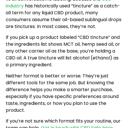
industry
has historically used “tincture” as a catch-
all term for any liquid CBD product, many
consumers assume their oil-based sublingual drops
are tinctures. In most cases, they’re not.
If you pick up a product labeled “CBD tincture” and
the ingredients list shows MCT oil, hemp seed oil, or
any other carrier oil as the base, you’re holding a
CBD oil. A true tincture will list alcohol (ethanol) as
a primary ingredient.
Neither format is better or worse. They’re just
different tools for the same job. But knowing the
difference helps you make a smarter purchase,
especially if you have specific preferences around
taste, ingredients, or how you plan to use the
product.
If you’re not sure which format fits your routine, our
team can help.
Get in touch with CBD Safe here
.