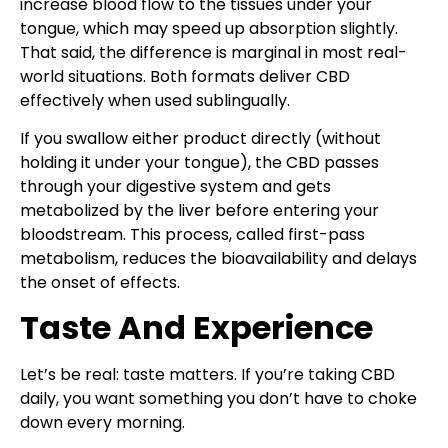
increase blood flow to the tissues under your
tongue, which may speed up absorption slightly.
That said, the difference is marginal in most real-
world situations. Both formats deliver CBD
effectively when used sublingually.
If you swallow either product directly (without
holding it under your tongue), the CBD passes
through your digestive system and gets
metabolized by the liver before entering your
bloodstream. This process, called first-pass
metabolism, reduces the bioavailability and delays
the onset of effects.
Taste And Experience
Let’s be real: taste matters. If you’re taking CBD
daily, you want something you don’t have to choke
down every morning.