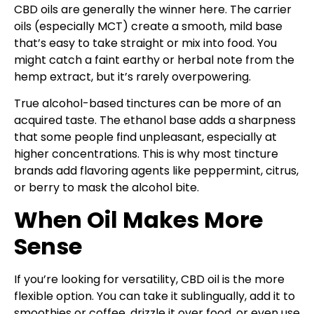
CBD oils are generally the winner here. The carrier
oils (especially MCT) create a smooth, mild base
that’s easy to take straight or mix into food. You
might catch a faint earthy or herbal note from the
hemp extract, but it’s rarely overpowering.
True alcohol-based tinctures can be more of an
acquired taste. The ethanol base adds a sharpness
that some people find unpleasant, especially at
higher concentrations. This is why most tincture
brands add flavoring agents like peppermint, citrus,
or berry to mask the alcohol bite.
When Oil Makes More
Sense
If you’re looking for versatility, CBD oil is the more
flexible option. You can take it sublingually, add it to
smoothies or coffee, drizzle it over food, or even use