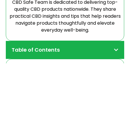
CBD Safe Team is dedicated to delivering top-
quality CBD products nationwide. They share
practical CBD insights and tips that help readers
navigate products thoughtfully and elevate
everyday well-being.
Table of Contents
CBD Capsules
Precise, daily support for the focused