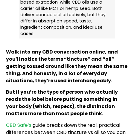
based extraction, while CBD oils use a
carrier oil like MCT or hemp seed. Both
deliver cannabidiol effectively, but they
differ in absorption speed, taste,
ingredient composition, and ideal use
cases.
Walk into any CBD conversation online, and
you’ll notice the terms “tincture” and “oil”
getting tossed around like they mean the same
thing. And honestly, in a lot of everyday
situations, they’re used interchangeably.
But if you’re the type of person who actually
reads the label before putting something in
your body (which, respect), the distinction
matters more than most people think.
CBD Safe’s
guide breaks down the real, practical
differences between CBD tincture vs oil so you can