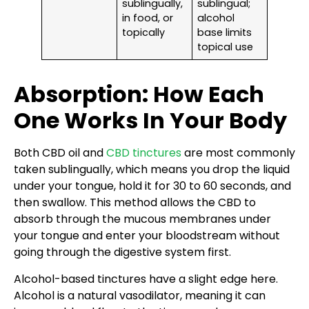
sublingually,
sublingual;
in food, or
alcohol
topically
base limits
topical use
Absorption: How Each
One Works In Your Body
Both CBD oil and
CBD tinctures
are most commonly
taken sublingually, which means you drop the liquid
under your tongue, hold it for 30 to 60 seconds, and
then swallow. This method allows the CBD to
absorb through the mucous membranes under
your tongue and enter your bloodstream without
going through the digestive system first.
Alcohol-based tinctures have a slight edge here.
Alcohol is a natural vasodilator, meaning it can