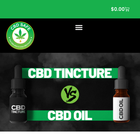
$
0.00