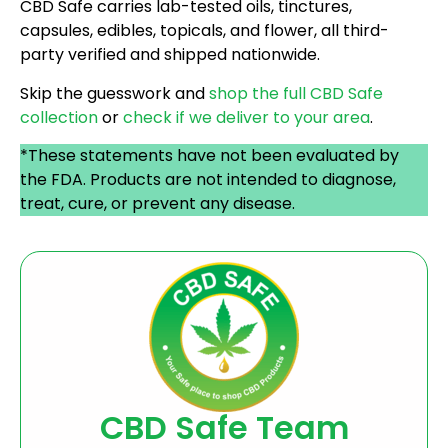
CBD Safe carries lab-tested oils, tinctures,
capsules, edibles, topicals, and flower, all third-
party verified and shipped nationwide.
Skip the guesswork and
shop the full CBD Safe
collection
or
check if we deliver to your area
.
*These statements have not been evaluated by
the FDA. Products are not intended to diagnose,
treat, cure, or prevent any disease.
CBD Safe Team