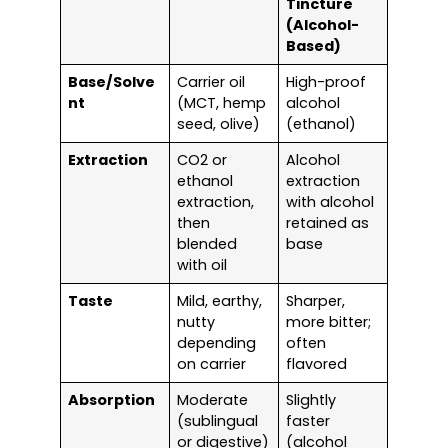
Tincture
(Alcohol-
Based)
Base/Solve
Carrier oil
High-proof
nt
(MCT, hemp
alcohol
seed, olive)
(ethanol)
Extraction
CO2 or
Alcohol
ethanol
extraction
extraction,
with alcohol
then
retained as
blended
base
with oil
Taste
Mild, earthy,
Sharper,
nutty
more bitter;
depending
often
on carrier
flavored
Absorption
Moderate
Slightly
(sublingual
faster
or digestive)
(alcohol