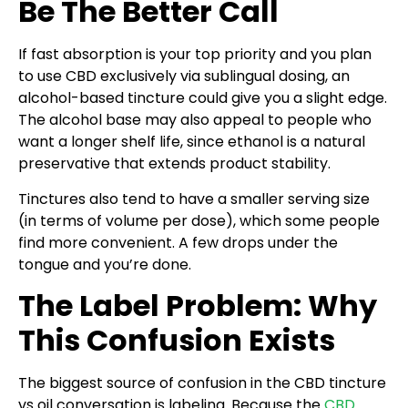
Be The Better Call
If fast absorption is your top priority and you plan
to use CBD exclusively via sublingual dosing, an
alcohol-based tincture could give you a slight edge.
The alcohol base may also appeal to people who
want a longer shelf life, since ethanol is a natural
preservative that extends product stability.
Tinctures also tend to have a smaller serving size
(in terms of volume per dose), which some people
find more convenient. A few drops under the
tongue and you’re done.
The Label Problem: Why
This Confusion Exists
The biggest source of confusion in the CBD tincture
vs oil conversation is labeling. Because the
CBD