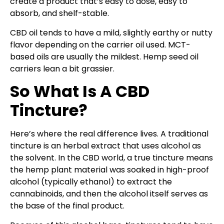
create a product that’s easy to dose, easy to
absorb, and shelf-stable.
CBD oil tends to have a mild, slightly earthy or nutty
flavor depending on the carrier oil used. MCT-
based oils are usually the mildest. Hemp seed oil
carriers lean a bit grassier.
So What Is A CBD
Tincture?
Here’s where the real difference lives. A traditional
tincture is an herbal extract that uses alcohol as
the solvent. In the CBD world, a true tincture means
the hemp plant material was soaked in high-proof
alcohol (typically ethanol) to extract the
cannabinoids, and then the alcohol itself serves as
the base of the final product.