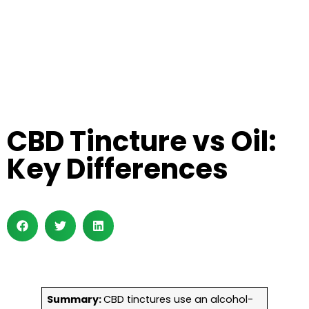
CBD Tincture vs Oil:
Key Differences
Summary:
CBD tinctures use an alcohol-