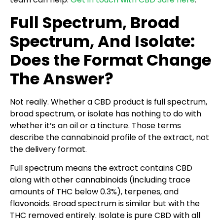
Full Spectrum, Broad
Spectrum, And Isolate:
Does the Format Change
The Answer?
Not really. Whether a CBD product is full spectrum,
broad spectrum, or isolate has nothing to do with
whether it’s an oil or a tincture. Those terms
describe the cannabinoid profile of the extract, not
the delivery format.
Full spectrum means the extract contains CBD
along with other cannabinoids (including trace
amounts of THC below 0.3%), terpenes, and
flavonoids. Broad spectrum is similar but with the
THC removed entirely. Isolate is pure CBD with all