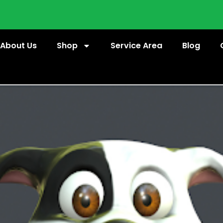
About Us
Shop
Service Area
Blog