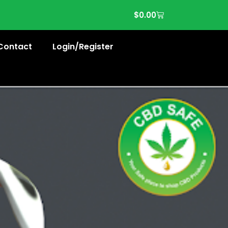
$
0.00
Contact
Login/Register