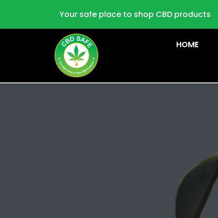
Your safe place to shop CBD products
HOME