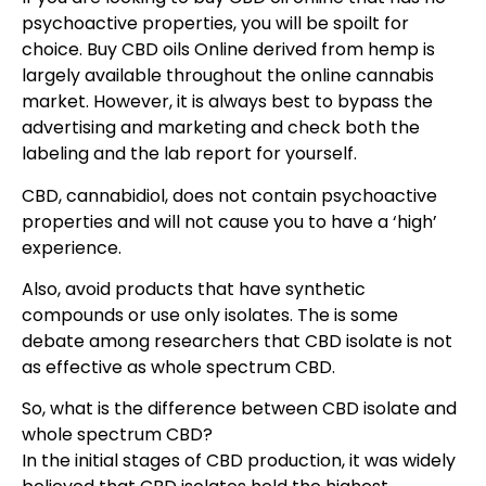
psychoactive properties, you will be spoilt for
choice. Buy CBD oils Online derived from hemp is
largely available throughout the online cannabis
market. However, it is always best to bypass the
advertising and marketing and check both the
labeling and the lab report for yourself.
CBD, cannabidiol, does not contain psychoactive
properties and will not cause you to have a ‘high’
experience.
Also, avoid products that have synthetic
compounds or use only isolates. The is some
debate among researchers that CBD isolate is not
as effective as whole spectrum CBD.
So, what is the difference between CBD isolate and
whole spectrum CBD?
In the initial stages of CBD production, it was widely