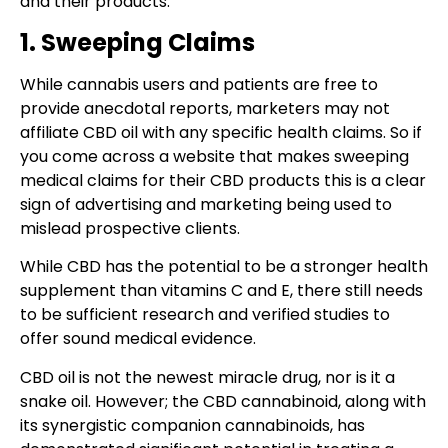
and their products:
1. Sweeping Claims
While cannabis users and patients are free to
provide anecdotal reports, marketers may not
affiliate CBD oil with any specific health claims. So if
you come across a website that makes sweeping
medical claims for their CBD products this is a clear
sign of advertising and marketing being used to
mislead prospective clients.
While CBD has the potential to be a stronger health
supplement than vitamins C and E, there still needs
to be sufficient research and verified studies to
offer sound medical evidence.
CBD oil is not the newest miracle drug, nor is it a
snake oil. However; the CBD cannabinoid, along with
its synergistic companion cannabinoids, has