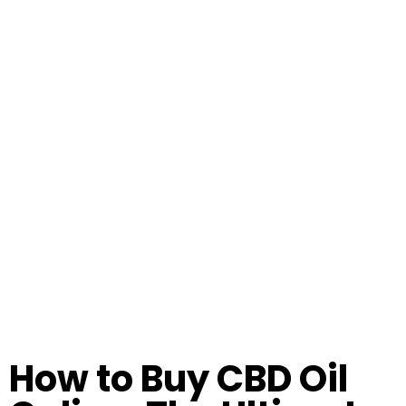
How to Buy CBD Oil