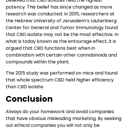
believed that CBD isolates held the highest
potency. This belief has since changed as more
research was conducted. In 2015, researchers at
the Hebrew University of Jerusalem’s Lautenberg
Center for General and Tumor Immunology found
that CBD isolate may not be the most effective. In
what is today known as the entourage effect, it is
argued that CBD functions best when in
combination with certain other cannabinoids and
compounds within the plant.
The 2015 study was performed on mice and found
that whole spectrum CBD held higher efficiency
than CBD isolate.
Conclusion
Always do your homework and avoid companies
that have obvious misleading marketing. By seeking
out ethical companies you will not only be