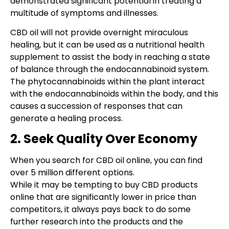
demonstrated significant potential in treating a
multitude of symptoms and illnesses.
CBD oil will not provide overnight miraculous
healing, but it can be used as a nutritional health
supplement to assist the body in reaching a state
of balance through the endocannabinoid system.
The phytocannabinoids within the plant interact
with the endocannabinoids within the body, and this
causes a succession of responses that can
generate a healing process.
2. Seek Quality Over Economy
When you search for CBD oil online, you can find
over 5 million different options.
While it may be tempting to buy CBD products
online that are significantly lower in price than
competitors, it always pays back to do some
further research into the products and the