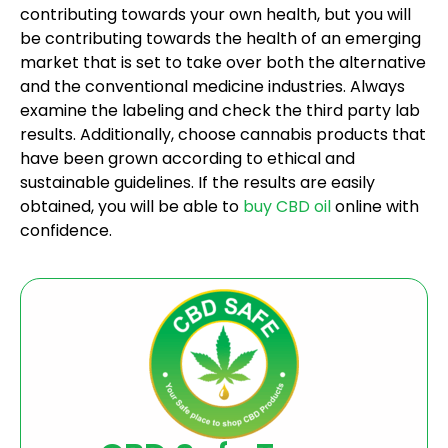
contributing towards your own health, but you will
be contributing towards the health of an emerging
market that is set to take over both the alternative
and the conventional medicine industries. Always
examine the labeling and check the third party lab
results. Additionally, choose cannabis products that
have been grown according to ethical and
sustainable guidelines. If the results are easily
obtained, you will be able to
buy CBD oil
online with
confidence.