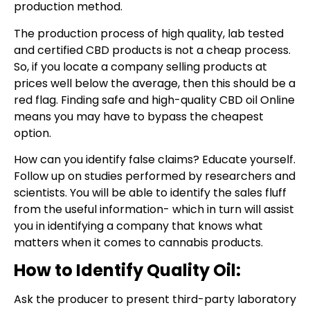
production method.
The production process of high quality, lab tested
and certified CBD products is not a cheap process.
So, if you locate a company selling products at
prices well below the average, then this should be a
red flag. Finding safe and high-quality CBD oil Online
means you may have to bypass the cheapest
option.
How can you identify false claims? Educate yourself.
Follow up on studies performed by researchers and
scientists. You will be able to identify the sales fluff
from the useful information- which in turn will assist
you in identifying a company that knows what
matters when it comes to cannabis products.
How to Identify Quality Oil:
Ask the producer to present third-party laboratory