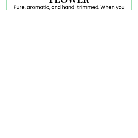
Pure, aromatic, and hand-trimmed. When you
buy CBD Flower, you are getting the highest
biological integrity available.
Tinctures & Edibles
Perfectly dosed for consistency. Find your
ideal CBD Oil Tincture for Sale or enjoy our
gourmet, slow-infused gummies.