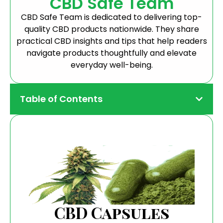
CBD Safe Team
CBD Safe Team is dedicated to delivering top-
quality CBD products nationwide. They share
practical CBD insights and tips that help readers
navigate products thoughtfully and elevate
everyday well-being.
Table of Contents
CBD Capsules