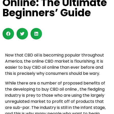
Online: The Ultimate
Beginners’ Guide
Now that CBD oil is becoming popular throughout
America, the online CBD market is flourishing. It is
easier to buy CBD oil online than ever before and
this is precisely why consumers should be wary.
While there are a number of proposed benefits of
the developing to buy CBD oil online , the fledgling
industry is prey to those who are using the largely
unregulated market to profit off of products that
are sub-par. The industry is still in the infant stage,
and this is why many people who want to begin