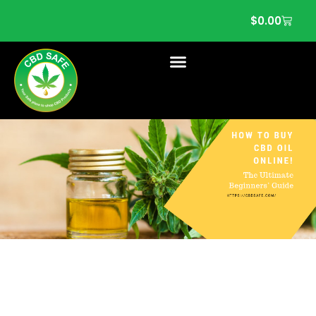
$
0.00