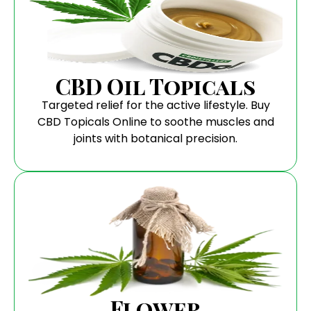
CBD Oil Topicals
Targeted relief for the active lifestyle. Buy
CBD Topicals Online to soothe muscles and
joints with botanical precision.
Flower