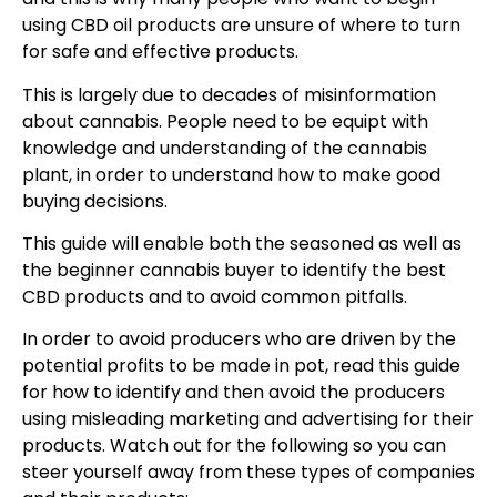
using CBD oil products are unsure of where to turn
for safe and effective products.
This is largely due to decades of misinformation
about cannabis. People need to be equipt with
knowledge and understanding of the cannabis
plant, in order to understand how to make good
buying decisions.
This guide will enable both the seasoned as well as
the beginner cannabis buyer to identify the best
CBD products and to avoid common pitfalls.
In order to avoid producers who are driven by the
potential profits to be made in pot, read this guide
for how to identify and then avoid the producers
using misleading marketing and advertising for their
products. Watch out for the following so you can
steer yourself away from these types of companies