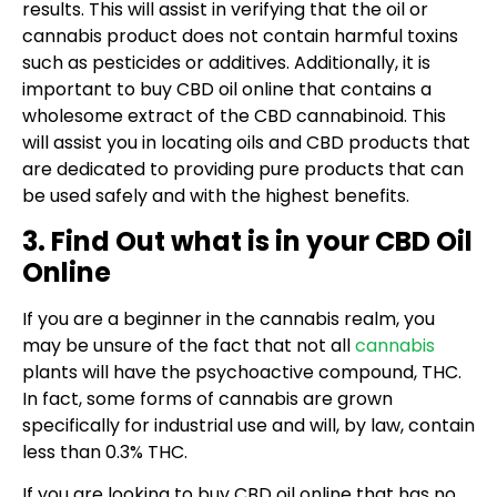
results. This will assist in verifying that the oil or
cannabis product does not contain harmful toxins
such as pesticides or additives. Additionally, it is
important to buy CBD oil online that contains a
wholesome extract of the CBD cannabinoid. This
will assist you in locating oils and CBD products that
are dedicated to providing pure products that can
be used safely and with the highest benefits.
3. Find Out what is in your CBD Oil
Online
If you are a beginner in the cannabis realm, you
may be unsure of the fact that not all
cannabis
plants will have the psychoactive compound, THC.
In fact, some forms of cannabis are grown
specifically for industrial use and will, by law, contain
less than 0.3% THC.
If you are looking to buy CBD oil online that has no