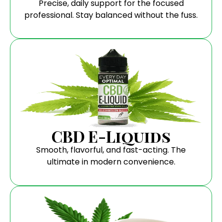
Precise, daily support for the focused
professional. Stay balanced without the fuss.
CBD E-Liquids
Smooth, flavorful, and fast-acting. The
ultimate in modern convenience.