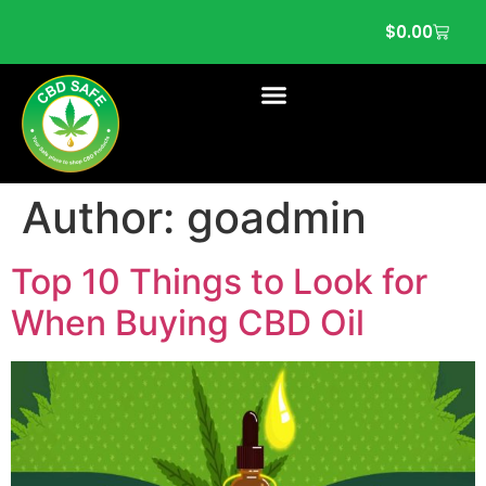
$
0.00
Author:
goadmin
Top 10 Things to Look for
When Buying CBD Oil