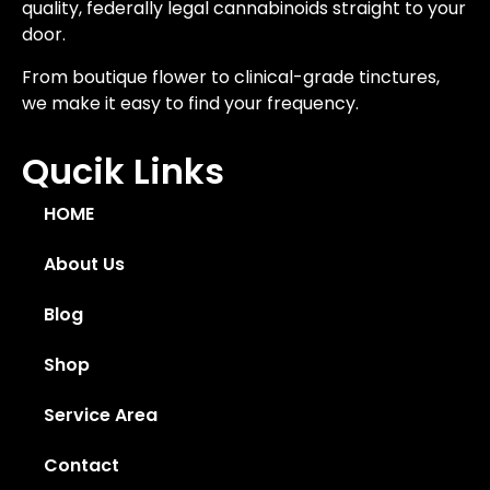
quality, federally legal cannabinoids straight to your
door.
From boutique flower to clinical-grade tinctures,
we make it easy to find your frequency.
Qucik Links
HOME
About Us
Blog
Shop
Service Area
Contact