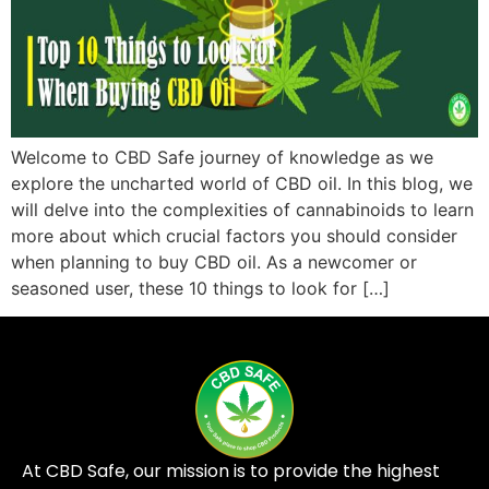
Welcome to CBD Safe journey of knowledge as we
explore the uncharted world of CBD oil. In this blog, we
will delve into the complexities of cannabinoids to learn
more about which crucial factors you should consider
when planning to buy CBD oil. As a newcomer or
seasoned user, these 10 things to look for […]
At CBD Safe, our mission is to provide the highest