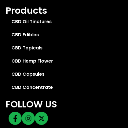
Products
CBD Oil Tinctures
CBD Edibles
CBD Topicals
CBD Hemp Flower
CBD Capsules
CBD Concentrate
FOLLOW US