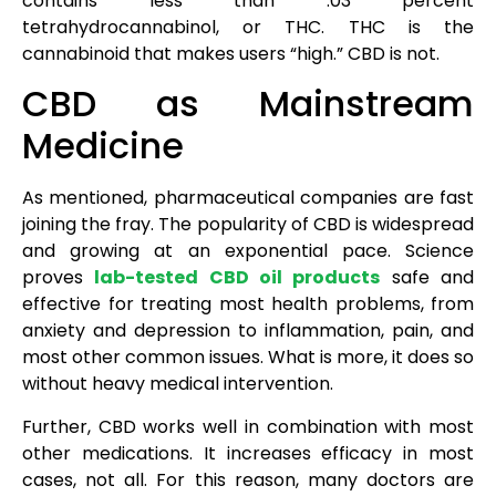
contains less than .03 percent
tetrahydrocannabinol, or THC. THC is the
cannabinoid that makes users “high.” CBD is not.
CBD as Mainstream
Medicine
As mentioned, pharmaceutical companies are fast
joining the fray. The popularity of CBD is widespread
and growing at an exponential pace. Science
proves
lab-tested CBD oil products
safe and
effective for treating most health problems, from
anxiety and depression to inflammation, pain, and
most other common issues. What is more, it does so
without heavy medical intervention.
Further, CBD works well in combination with most
other medications. It increases efficacy in most
cases, not all. For this reason, many doctors are