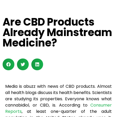
Are CBD Products
Already Mainstream
Medicine?
Media is abuzz with news of CBD products. Almost
all health blogs discuss its health benefits. Scientists
are studying its properties. Everyone knows what
cannabidiol, or CBD, is. According to
Consumer
Reports
, at least one-quarter of the adult