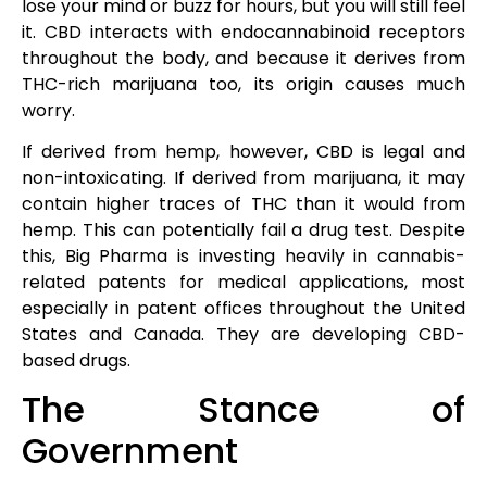
lose your mind or buzz for hours, but you will still feel
it. CBD interacts with endocannabinoid receptors
throughout the body, and because it derives from
THC-rich marijuana too, its origin causes much
worry.
If derived from hemp, however, CBD is legal and
non-intoxicating. If derived from marijuana, it may
contain higher traces of THC than it would from
hemp. This can potentially fail a drug test. Despite
this, Big Pharma is investing heavily in cannabis-
related patents for medical applications, most
especially in patent offices throughout the United
States and Canada. They are developing CBD-
based drugs.
The Stance of
Government