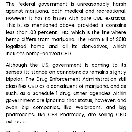
The federal government is unreasonably harsh
against marijuana, both medical and recreational.
However, it has no issues with pure CBD extracts.
This is, as mentioned above, provided it contains
less than .03 percent THC, which is the line where
hemp differs from marijuana. The Farm Bill of 2018
legalized hemp and all its derivatives, which
includes hemp-derived CBD.
Although the U.S. government is coming to its
senses, its stance on cannabinoids remains slightly
bipolar. The Drug Enforcement Administration still
classifies CBD as a constituent of marijuana, and as
such, as a Schedule 1 drug. Other agencies within
government are ignoring that status, however, and
even big companies, like Walgreens, and big
pharmacies, like CBS Pharmacy, are selling CBD
extracts.