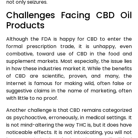
not only seizures.
Challenges Facing CBD Oil
Products
Although the FDA is happy for CBD to enter the
formal prescription trade, it is unhappy, even
combative, toward use of CBD in the food and
supplement markets. Most especially, the issue lies
in how these industries market it. While the benefits
of CBD are scientific, proven, and many, the
Internet is famous for making wild, often false or
suggestive claims in the name of marketing, often
with little to no proof.
Another challenge is that CBD remains categorized
as psychoactive, erroneously, in medical settings. It
is not mind-altering the way THC is, but it does have
noticeable effects. It is not intoxicating, you will not