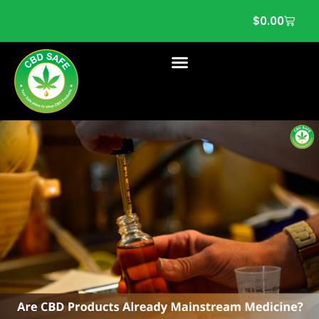
$
0.00