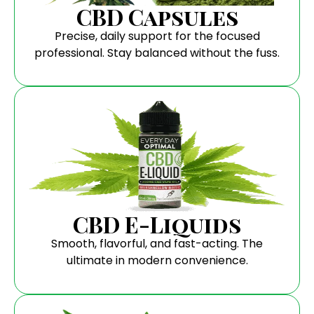
CBD Capsules
Precise, daily support for the focused
professional. Stay balanced without the fuss.
CBD E-Liquids
Smooth, flavorful, and fast-acting. The
ultimate in modern convenience.