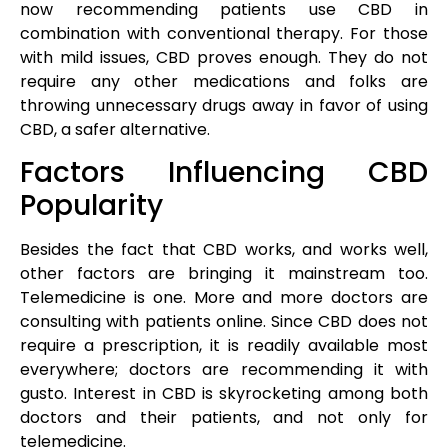
now recommending patients use CBD in
combination with conventional therapy. For those
with mild issues, CBD proves enough. They do not
require any other medications and folks are
throwing unnecessary drugs away in favor of using
CBD, a safer alternative.
Factors Influencing CBD
Popularity
Besides the fact that CBD works, and works well,
other factors are bringing it mainstream too.
Telemedicine is one. More and more doctors are
consulting with patients online. Since CBD does not
require a prescription, it is readily available most
everywhere; doctors are recommending it with
gusto. Interest in CBD is skyrocketing among both
doctors and their patients, and not only for
telemedicine.