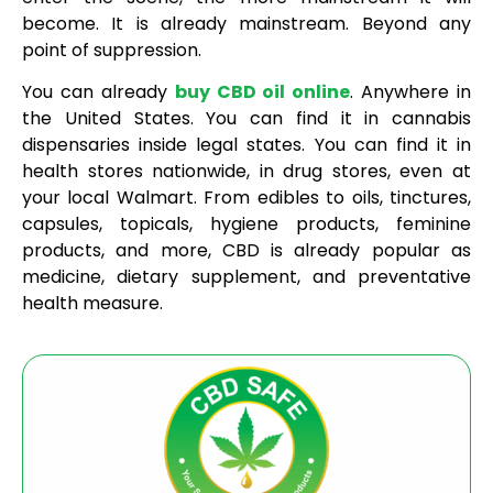
become. It is already mainstream. Beyond any
point of suppression.
You can already
buy CBD oil online
. Anywhere in
the United States. You can find it in cannabis
dispensaries inside legal states. You can find it in
health stores nationwide, in drug stores, even at
your local Walmart. From edibles to oils, tinctures,
capsules, topicals, hygiene products, feminine
products, and more, CBD is already popular as
medicine, dietary supplement, and preventative
health measure.