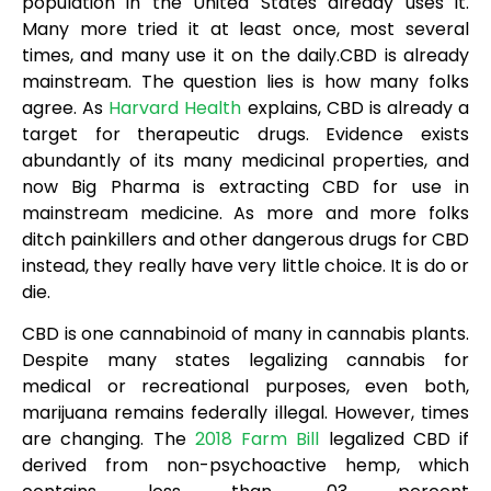
population in the United States already uses it.
Many more tried it at least once, most several
times, and many use it on the daily.CBD is already
mainstream. The question lies is how many folks
agree. As
Harvard Health
explains, CBD is already a
target for therapeutic drugs. Evidence exists
abundantly of its many medicinal properties, and
now Big Pharma is extracting CBD for use in
mainstream medicine. As more and more folks
ditch painkillers and other dangerous drugs for CBD
instead, they really have very little choice. It is do or
die.
CBD is one cannabinoid of many in cannabis plants.
Despite many states legalizing cannabis for
medical or recreational purposes, even both,
marijuana remains federally illegal. However, times
are changing. The
2018 Farm Bill
legalized CBD if
derived from non-psychoactive hemp, which