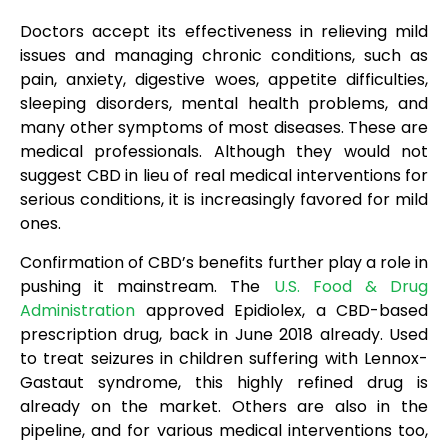
Doctors accept its effectiveness in relieving mild
issues and managing chronic conditions, such as
pain, anxiety, digestive woes, appetite difficulties,
sleeping disorders, mental health problems, and
many other symptoms of most diseases. These are
medical professionals. Although they would not
suggest CBD in lieu of real medical interventions for
serious conditions, it is increasingly favored for mild
ones.
Confirmation of CBD’s benefits further play a role in
pushing it mainstream. The
U.S. Food & Drug
Administration
approved Epidiolex, a CBD-based
prescription drug, back in June 2018 already. Used
to treat seizures in children suffering with Lennox-
Gastaut syndrome, this highly refined drug is
already on the market. Others are also in the
pipeline, and for various medical interventions too,