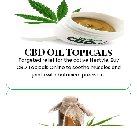
CBD Oil Topicals
Targeted relief for the active lifestyle. Buy
CBD Topicals Online to soothe muscles and
joints with botanical precision.