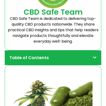
CBD Safe Team
CBD Safe Team is dedicated to delivering top-
quality CBD products nationwide. They share
practical CBD insights and tips that help readers
navigate products thoughtfully and elevate
everyday well-being.
Table of Contents