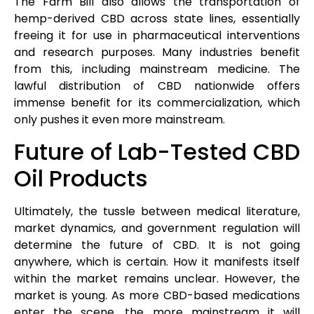
The Farm Bill also allows the transportation of
hemp-derived CBD across state lines, essentially
freeing it for use in pharmaceutical interventions
and research purposes. Many industries benefit
from this, including mainstream medicine. The
lawful distribution of CBD nationwide offers
immense benefit for its commercialization, which
only pushes it even more mainstream.
Future of Lab-Tested CBD
Oil Products
Ultimately, the tussle between medical literature,
market dynamics, and government regulation will
determine the future of CBD. It is not going
anywhere, which is certain. How it manifests itself
within the market remains unclear. However, the
market is young. As more CBD-based medications
enter the scene, the more mainstream it will