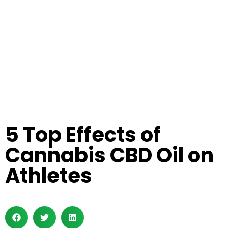
5 Top Effects of
Cannabis CBD Oil on
Athletes