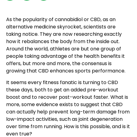
As the popularity of cannabidiol or CBD, as an
alternative medicine skyrocket, scientists are
taking notice. They are now researching exactly
how it rebalances the body from the inside out.
Around the world, athletes are but one group of
people taking advantage of the health benefits it
offers, but more and more, the consensus is
growing that CBD enhances sports performance.
It seems every fitness fanatic is turning to CBD
these days, both to get an added pre-workout
boost and to recover post-workout faster. What is
more, some evidence exists to suggest that CBD
can actually help prevent long-term damage from
low-impact activities, such as joint degeneration
over time from running. How is this possible, and is it
even true?