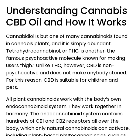
Understanding Cannabis
CBD Oil and How It Works
Cannabidiol is but one of many cannabinoids found
in cannabis plants, and it is simply abundant.
Tetrahydrocannabinol, or THC, is another, the
famous psychoactive molecule known for making
users “high.” Unlike THC, however, CBD is non-
psychoactive and does not make anybody stoned.
For this reason, CBD is suitable for children and
pets.
All plant cannabinoids work with the body’s own
endocannabinoid system. They work together in
harmony. The endocannabinoid system contains
hundreds of CB1 and CB2 receptors all over the
body, which only natural cannabinoids can activate,
including plant-based phytocannabinoids, such as