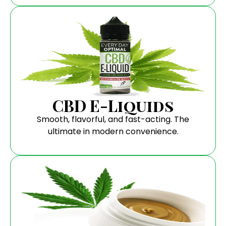
CBD E-Liquids
Smooth, flavorful, and fast-acting. The
ultimate in modern convenience.