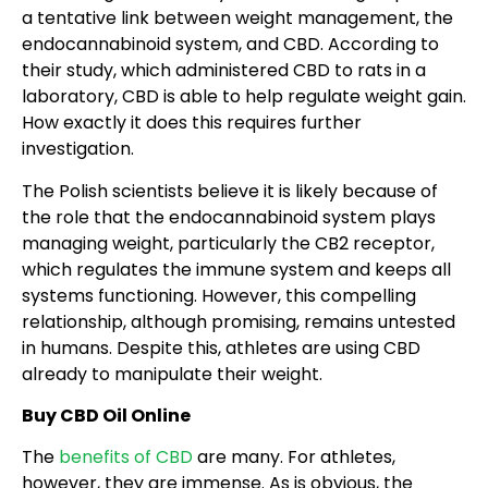
a tentative link between weight management, the
endocannabinoid system, and CBD. According to
their study, which administered CBD to rats in a
laboratory, CBD is able to help regulate weight gain.
How exactly it does this requires further
investigation.
The Polish scientists believe it is likely because of
the role that the endocannabinoid system plays
managing weight, particularly the CB2 receptor,
which regulates the immune system and keeps all
systems functioning. However, this compelling
relationship, although promising, remains untested
in humans. Despite this, athletes are using CBD
already to manipulate their weight.
Buy CBD Oil Online
The
benefits of CBD
are many. For athletes,
however, they are immense. As is obvious, the