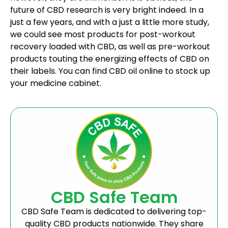
future of CBD research is very bright indeed. In a
just a few years, and with a just a little more study,
we could see most products for post-workout
recovery loaded with CBD, as well as pre-workout
products touting the energizing effects of CBD on
their labels. You can find CBD oil online to stock up
your medicine cabinet.
CBD Safe Team
CBD Safe Team is dedicated to delivering top-
quality CBD products nationwide. They share