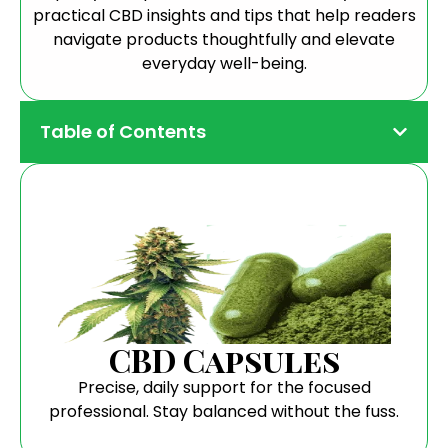
practical CBD insights and tips that help readers
navigate products thoughtfully and elevate
everyday well-being.
Table of Contents
CBD Capsules
Precise, daily support for the focused
professional. Stay balanced without the fuss.