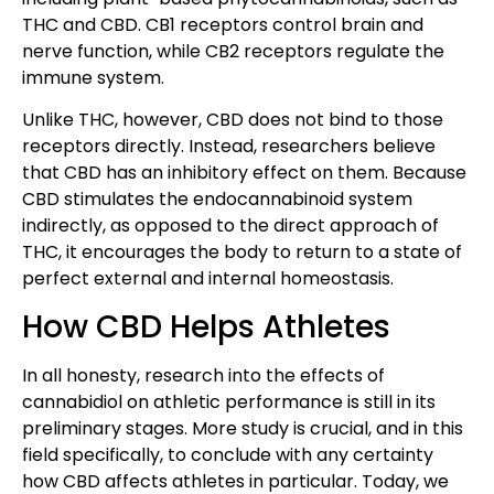
THC and CBD. CB1 receptors control brain and
nerve function, while CB2 receptors regulate the
immune system.
Unlike THC, however, CBD does not bind to those
receptors directly. Instead, researchers believe
that CBD has an inhibitory effect on them. Because
CBD stimulates the endocannabinoid system
indirectly, as opposed to the direct approach of
THC, it encourages the body to return to a state of
perfect external and internal homeostasis.
How CBD Helps Athletes
In all honesty, research into the effects of
cannabidiol on athletic performance is still in its
preliminary stages. More study is crucial, and in this
field specifically, to conclude with any certainty
how CBD affects athletes in particular. Today, we