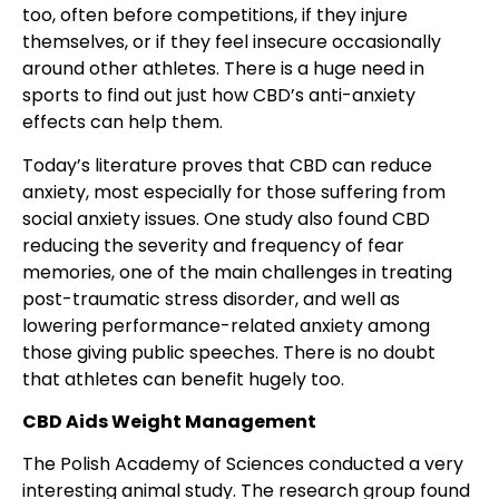
too, often before competitions, if they injure
themselves, or if they feel insecure occasionally
around other athletes. There is a huge need in
sports to find out just how CBD’s anti-anxiety
effects can help them.
Today’s literature proves that CBD can reduce
anxiety, most especially for those suffering from
social anxiety issues. One study also found CBD
reducing the severity and frequency of fear
memories, one of the main challenges in treating
post-traumatic stress disorder, and well as
lowering performance-related anxiety among
those giving public speeches. There is no doubt
that athletes can benefit hugely too.
CBD Aids Weight Management
The Polish Academy of Sciences conducted a very
interesting animal study. The research group found