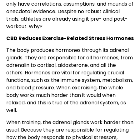
only have correlations, assumptions, and mounds of
anecdotal evidence. Despite no robust clinical
trials, athletes are already using it pre- and post-
workout. Why?
CBD Reduces Exercise-Related Stress Hormones
The body produces hormones through its adrenal
glands. They are responsible for all hormones, from
adrenalin to cortisol, aldosterone, and all the
others. Hormones are vital for regulating crucial
functions, such as the immune system, metabolism,
and blood pressure. When exercising, the whole
body works much harder than it would when
relaxed, and this is true of the adrenal system, as
well.
When training, the adrenal glands work harder than
usual. Because they are responsible for regulating
how the body responds to physical stressors,