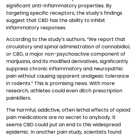
significant anti-inflammatory properties. By
targeting specific receptors, the study’s findings
suggest that CBD has the ability to inhibit
inflammatory responses.
According to the study’s authors, “We report that
circulatory and spinal administration of cannabidiol,
or CBD, a major non-psychoactive component of
marijuana, and its modified derivatives, significantly
suppress chronic inflammatory and neuropathic
pain without causing apparent analgesic tolerance
in rodents.” This is promising news. With more
research, athletes could even ditch prescription
painkillers.
The harmful, addictive, often lethal effects of opioid
pain medications are no secret to anybody. It
seems CBD could put an end to this widespread
epidemic. In another pain study, scientists found