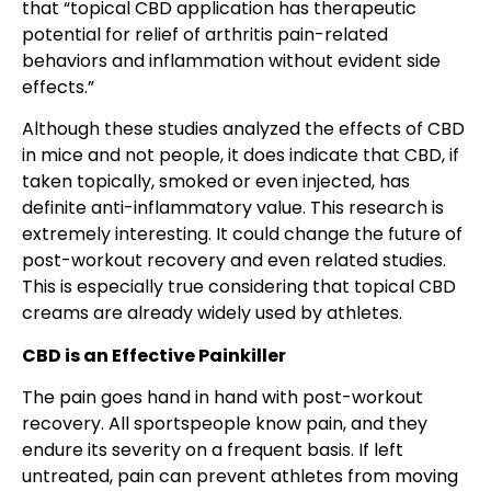
that “topical CBD application has therapeutic
potential for relief of arthritis pain-related
behaviors and inflammation without evident side
effects.”
Although these studies analyzed the effects of CBD
in mice and not people, it does indicate that CBD, if
taken topically, smoked or even injected, has
definite anti-inflammatory value. This research is
extremely interesting. It could change the future of
post-workout recovery and even related studies.
This is especially true considering that topical CBD
creams are already widely used by athletes.
CBD is an Effective Painkiller
The pain goes hand in hand with post-workout
recovery. All sportspeople know pain, and they
endure its severity on a frequent basis. If left
untreated, pain can prevent athletes from moving