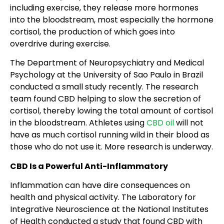
including exercise, they release more hormones
into the bloodstream, most especially the hormone
cortisol, the production of which goes into
overdrive during exercise.
The Department of Neuropsychiatry and Medical
Psychology at the University of Sao Paulo in Brazil
conducted a small study recently. The research
team found CBD helping to slow the secretion of
cortisol, thereby lowing the total amount of cortisol
in the bloodstream. Athletes using
CBD oil
will not
have as much cortisol running wild in their blood as
those who do not use it. More research is underway.
CBD Is a Powerful Anti-Inflammatory
Inflammation can have dire consequences on
health and physical activity. The Laboratory for
Integrative Neuroscience at the National Institutes
of Health conducted a study that found CBD with