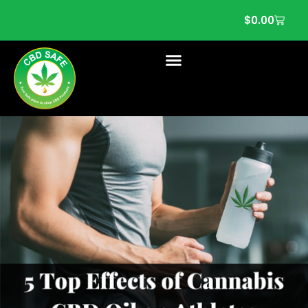
$
0.00