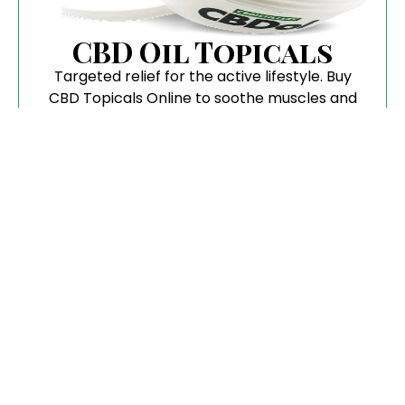
CBD Oil Topicals
Targeted relief for the active lifestyle. Buy
CBD Topicals Online to soothe muscles and
joints with botanical precision.
Flower
Pure, aromatic, and hand-trimmed. When you
buy CBD Flower, you are getting the highest