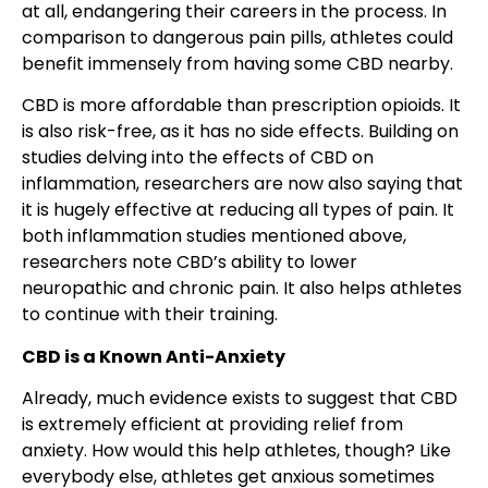
at all, endangering their careers in the process. In
comparison to dangerous pain pills, athletes could
benefit immensely from having some CBD nearby.
CBD is more affordable than prescription opioids. It
is also risk-free, as it has no side effects. Building on
studies delving into the effects of CBD on
inflammation, researchers are now also saying that
it is hugely effective at reducing all types of pain. It
both inflammation studies mentioned above,
researchers note CBD’s ability to lower
neuropathic and chronic pain. It also helps athletes
to continue with their training.
CBD is a Known Anti-Anxiety
Already, much evidence exists to suggest that CBD
is extremely efficient at providing relief from
anxiety. How would this help athletes, though? Like
everybody else, athletes get anxious sometimes