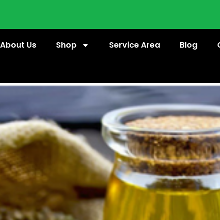
About Us
Shop
Service Area
Blog