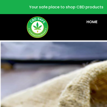
Your safe place to shop CBD products
HOME