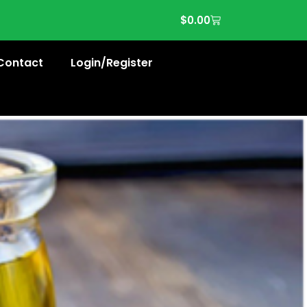
$
0.00
Contact
Login/Register